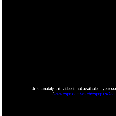
Unfortunately, this video is not available in your c
(
www.espn.com/watch/espnplus/?cou